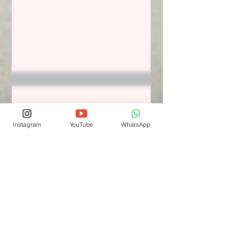
Instagram
YouTube
WhatsApp