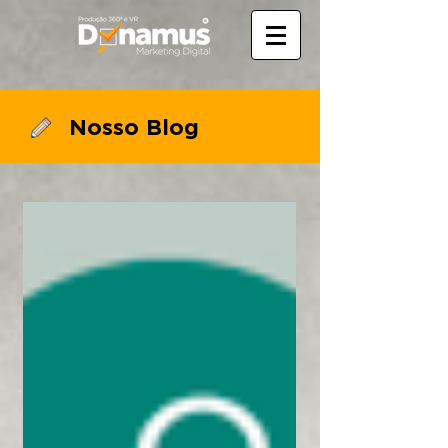
Nosso Blog